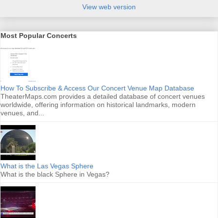
View web version
Most Popular Concerts
How To Subscribe & Access Our Concert Venue Map Database
TheaterMaps.com provides a detailed database of concert venues
worldwide, offering information on historical landmarks, modern
venues, and...
What is the Las Vegas Sphere
What is the black Sphere in Vegas?