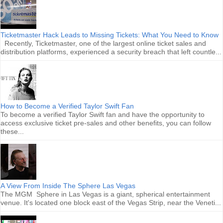
Ticketmaster Hack Leads to Missing Tickets: What You Need to Know
Recently, Ticketmaster, one of the largest online ticket sales and
distribution platforms, experienced a security breach that left countle...
How to Become a Verified Taylor Swift Fan
To become a verified Taylor Swift fan and have the opportunity to
access exclusive ticket pre-sales and other benefits, you can follow
these...
A View From Inside The Sphere Las Vegas
The MGM Sphere in Las Vegas is a giant, spherical entertainment
venue. It's located one block east of the Vegas Strip, near the Veneti...