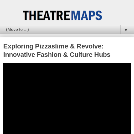
▼
Exploring Pizzaslime & Revolve:
Innovative Fashion & Culture Hubs