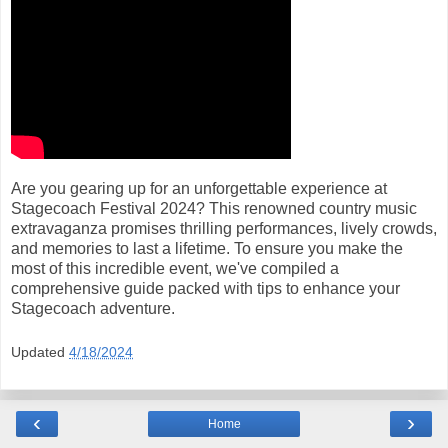
Are you gearing up for an unforgettable experience at
Stagecoach Festival 2024? This renowned country music
extravaganza promises thrilling performances, lively crowds,
and memories to last a lifetime. To ensure you make the
most of this incredible event, we've compiled a
comprehensive guide packed with tips to enhance your
Stagecoach adventure.
Updated
4/18/2024
‹
›
Home