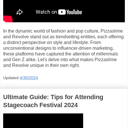
In the dynamic world of fashion and pop culture, Pizzaslime
and Revolve stand out as trendsetting entities, each offering
a distinct perspective on style and lifestyle. From
unconventional designs to influencer-driven marketing,
these platforms have captured the attention of millennials
and Gen Z alike. Let's delve into what makes Pizzaslime
and Revolve unique in their own right.
Updated
4/30/2024
Ultimate Guide: Tips for Attending
Stagecoach Festival 2024