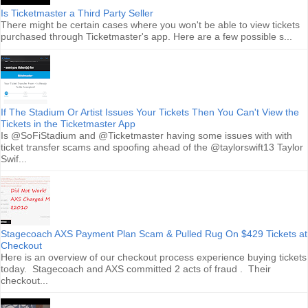
Is Ticketmaster a Third Party Seller
There might be certain cases where you won't be able to view tickets
purchased through Ticketmaster's app. Here are a few possible s...
If The Stadium Or Artist Issues Your Tickets Then You Can't View the
Tickets in the Ticketmaster App
Is @SoFiStadium and @Ticketmaster having some issues with with
ticket transfer scams and spoofing ahead of the @taylorswift13 Taylor
Swif...
Stagecoach AXS Payment Plan Scam & Pulled Rug On $429 Tickets at
Checkout
Here is an overview of our checkout process experience buying tickets
today. Stagecoach and AXS committed 2 acts of fraud . Their
checkout...